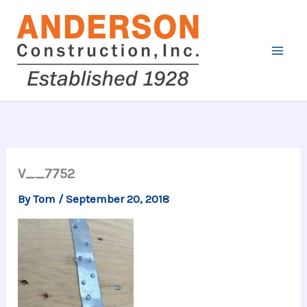
Skip
to
content
V__7752
By
Tom
/
September 20, 2018