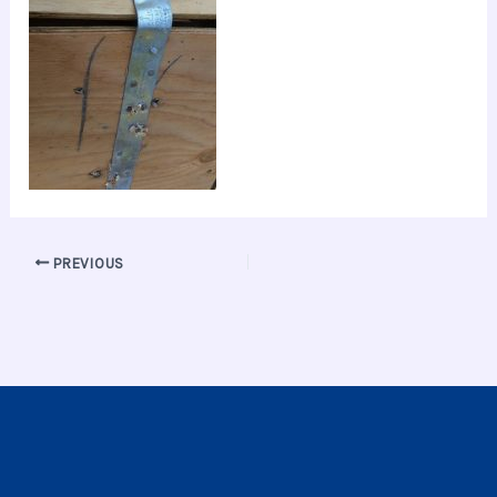
PREVIOUS