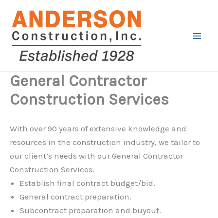
Skip
to
content
General Contractor
Construction Services
With over 90 years of extensive knowledge and
resources in the construction industry, we tailor to
our client’s needs with our General Contractor
Construction Services.
Establish final contract budget/bid.
General contract preparation.
Subcontract preparation and buyout.