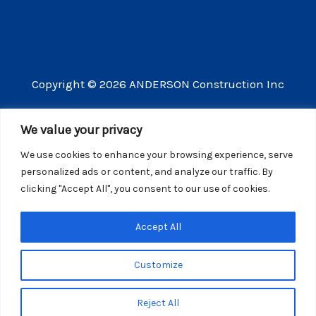
Copyright © 2026 ANDERSON Construction Inc
3609 Vista Mercado Camarillo CA 93012
We value your privacy
(805) 910-8300
We use cookies to enhance your browsing experience, serve
CSLB license number 440725
personalized ads or content, and analyze our traffic. By
clicking "Accept All", you consent to our use of cookies.
Website Privacy Policy
Accept All
Customize
Reject All