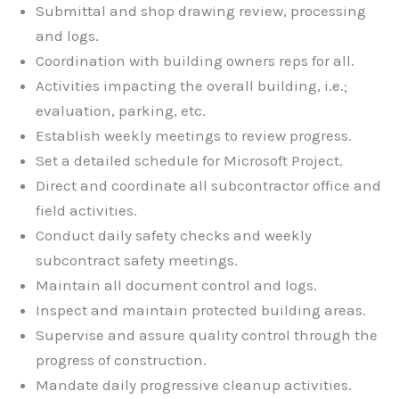
Submittal and shop drawing review, processing
and logs.
Coordination with building owners reps for all.
Activities impacting the overall building, i.e.;
evaluation, parking, etc.
Establish weekly meetings to review progress.
Set a detailed schedule for Microsoft Project.
Direct and coordinate all subcontractor office and
field activities.
Conduct daily safety checks and weekly
subcontract safety meetings.
Maintain all document control and logs.
Inspect and maintain protected building areas.
Supervise and assure quality control through the
progress of construction.
Mandate daily progressive cleanup activities.