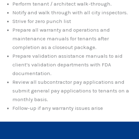
Perform tenant / architect walk-through.
Notify and walk through with all city inspectors.
Strive for zero punch list
Prepare all warranty and operations and
maintenance manuals for tenants after
completion as a closeout package.
Prepare validation assistance manuals to aid
client’s validation departments with FDA
documentation.
Review all subcontractor pay applications and
submit general pay applications to tenants on a
monthly basis.
Follow-up if any warranty issues arise