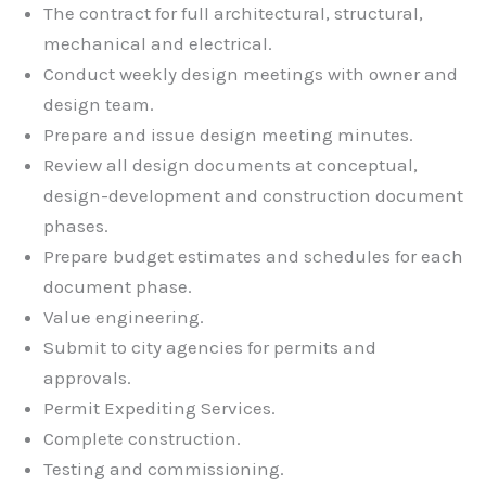
The contract for full architectural, structural,
mechanical and electrical.
Conduct weekly design meetings with owner and
design team.
Prepare and issue design meeting minutes.
Review all design documents at conceptual,
design-development and construction document
phases.
Prepare budget estimates and schedules for each
document phase.
Value engineering.
Submit to city agencies for permits and
approvals.
Permit Expediting Services.
Complete construction.
Testing and commissioning.