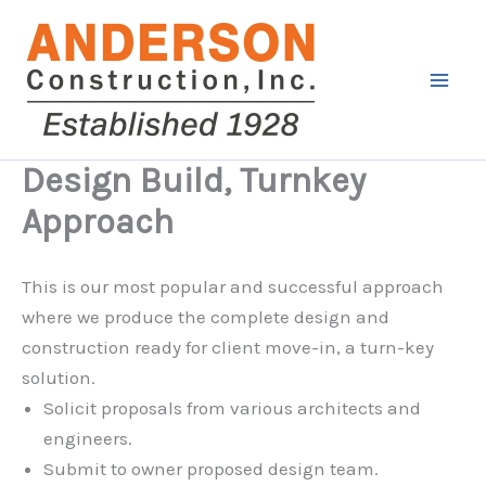
Skip
to
content
Design Build, Turnkey
Approach
This is our most popular and successful approach
where we produce the complete design and
construction ready for client move-in, a turn-key
solution.
Solicit proposals from various architects and
engineers.
Submit to owner proposed design team.