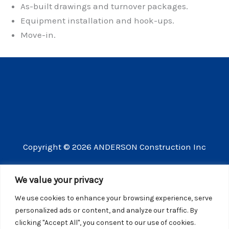
As-built drawings and turnover packages.
Equipment installation and hook-ups.
Move-in.
Copyright © 2026 ANDERSON Construction Inc
3609 Vista Mercado Camarillo CA 93012
We value your privacy
(805) 910-8300
We use cookies to enhance your browsing experience, serve
CSLB license number 440725
personalized ads or content, and analyze our traffic. By
clicking "Accept All", you consent to our use of cookies.