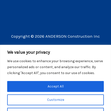
Copyright © 2026 ANDERSON Construction Inc
3609 Vista Mercado Camarillo CA 93012
We value your privacy
(805) 910-8300
We use cookies to enhance your browsing experience, serve
CSLB license number 440725
personalized ads or content, and analyze our traffic. By
clicking "Accept All", you consent to our use of cookies.
Website Privacy Policy
Accept All
Customize