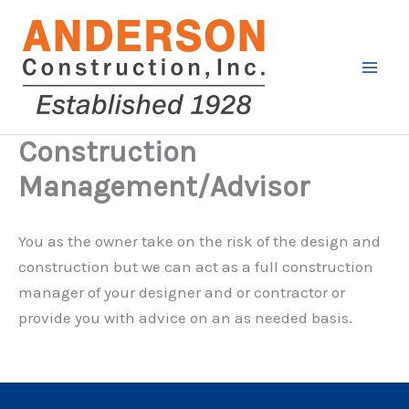
Skip
to
content
Construction
Management/Advisor
You as the owner take on the risk of the design and
construction but we can act as a full construction
manager of your designer and or contractor or
provide you with advice on an as needed basis.