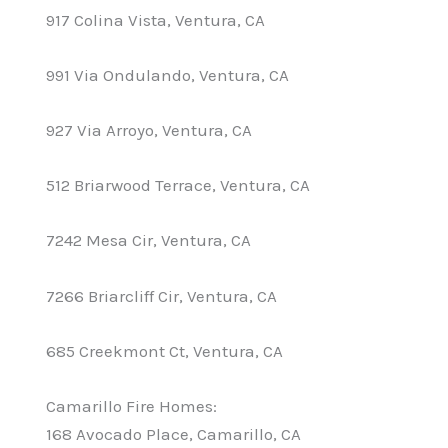
917 Colina Vista, Ventura, CA
991 Via Ondulando, Ventura, CA
927 Via Arroyo, Ventura, CA
512 Briarwood Terrace, Ventura, CA
7242 Mesa Cir, Ventura, CA
7266 Briarcliff Cir, Ventura, CA
685 Creekmont Ct, Ventura, CA
Camarillo Fire Homes:
168 Avocado Place, Camarillo, CA