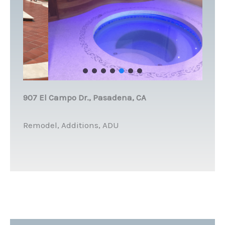
907 El Campo Dr., Pasadena, CA
Remodel, Additions, ADU