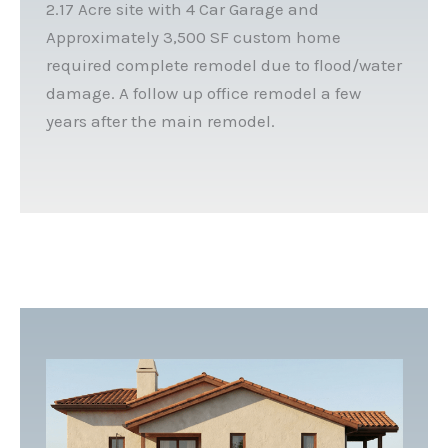
2.17 Acre site with 4 Car Garage and
Approximately 3,500 SF custom home
required complete remodel due to flood/water
damage. A follow up office remodel a few
years after the main remodel.