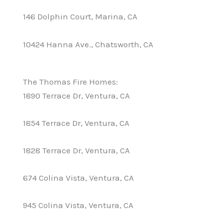
146 Dolphin Court, Marina, CA
10424 Hanna Ave., Chatsworth, CA
The Thomas Fire Homes:
1890 Terrace Dr, Ventura, CA
1854 Terrace Dr, Ventura, CA
1828 Terrace Dr, Ventura, CA
674 Colina Vista, Ventura, CA
945 Colina Vista, Ventura, CA