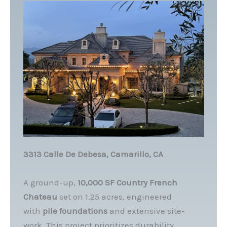
3313 Calle De Debesa, Camarillo, CA
A ground-up,
10,000 SF Country French
Chateau
set on 1.25 acres, engineered
with
pile foundations
and extensive site-
work. This project prioritizes durability