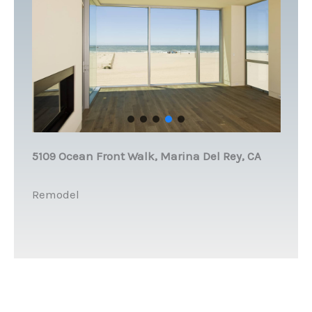
5109 Ocean Front Walk, Marina Del Rey, CA
Remodel