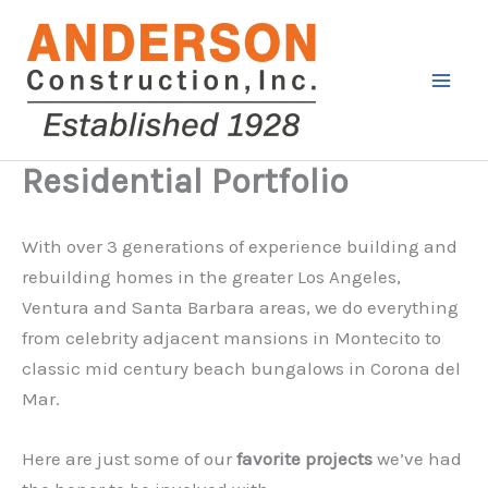
Skip
to
content
Residential Portfolio
With over 3 generations of experience building and
rebuilding homes in the greater Los Angeles,
Ventura and Santa Barbara areas, we do everything
from celebrity adjacent mansions in Montecito to
classic mid century beach bungalows in Corona del
Mar.
Here are just some of our
favorite projects
we’ve had