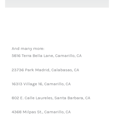
And many more:
5816 Terra Bella Lane, Camarillo, CA
23736 Park Madrid, Calabasas, CA
16313 Village 16, Camarillo, CA
802 E. Calle Laureles, Santa Barbara, CA
4368 Milpas St., Camarillo, CA