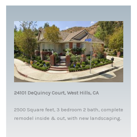
24101 DeQuincy Court, West Hills, CA
2500 Square feet, 3 bedroom 2 bath, complete
remodel inside & out, with new landscaping.