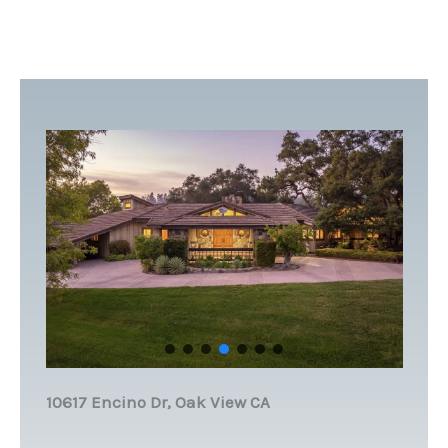
10617 Encino Dr, Oak View CA