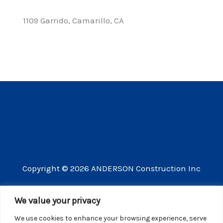
1109 Garrido, Camarillo, CA
Copyright © 2026 ANDERSON Construction Inc
3609 Vista Mercado Camarillo CA 93012
We value your privacy
(805) 910-8300
We use cookies to enhance your browsing experience, serve