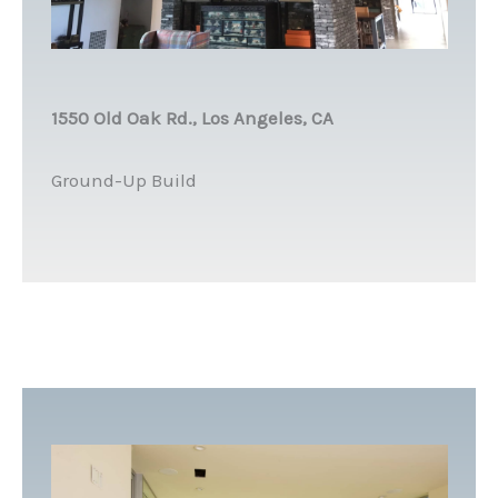
1550 Old Oak Rd., Los Angeles, CA
Ground-Up Build