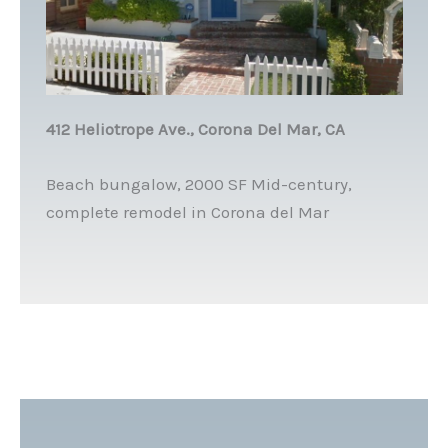
412 Heliotrope Ave., Corona Del Mar, CA
Beach bungalow, 2000 SF Mid-century,
complete remodel in Corona del Mar