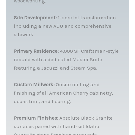
woodworking.
Site Development:
1-acre lot transformation
including a new ADU and comprehensive
sitework.
Primary Residence:
4,000 SF Craftsman-style
rebuild with a dedicated Master Suite
featuring a Jacuzzi and Steam Spa.
Custom Millwork:
Onsite milling and
finishing of all American Cherry cabinetry,
doors, trim, and flooring.
Premium Finishes:
Absolute Black Granite
surfaces paired with hand-set Idaho
Quartzite stone fireplace surrounds.