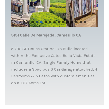
3131 Calle De Marejada, Camarillo CA
5,700 SF House Ground-Up Build located
within the Exclusive Gated Bella Vista Estate
in Camarillo, CA. Single Family Home that
includes a Spacious 3 Car Garage attached, 4
Bedrooms & 5 Baths with custom amenities
on a 1.07 Acres Lot.