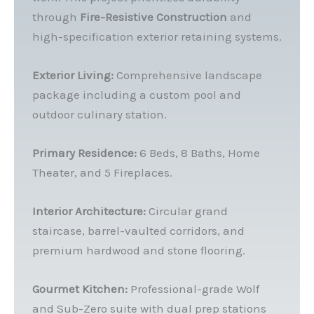
through
Fire-Resistive Construction
and
high-specification exterior retaining systems.
Exterior Living:
Comprehensive landscape
package including a custom pool and
outdoor culinary station.
Primary Residence:
6 Beds, 8 Baths, Home
Theater, and 5 Fireplaces.
Interior Architecture:
Circular grand
staircase, barrel-vaulted corridors, and
premium hardwood and stone flooring.
Gourmet Kitchen:
Professional-grade Wolf
and Sub-Zero suite with dual prep stations