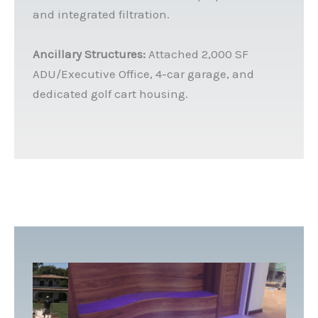
and integrated filtration.
Ancillary Structures:
Attached 2,000 SF
ADU/Executive Office, 4-car garage, and
dedicated golf cart housing.