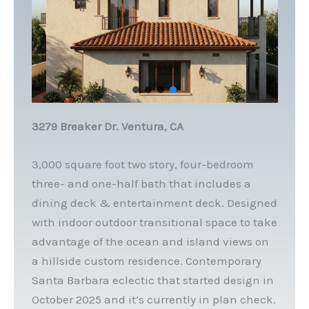
3279 Breaker Dr. Ventura, CA
3,000 square foot two story, four-bedroom
three- and one-half bath that includes a
dining deck & entertainment deck. Designed
with indoor outdoor transitional space to take
advantage of the ocean and island views on
a hillside custom residence. Contemporary
Santa Barbara eclectic that started design in
October 2025 and it’s currently in plan check.