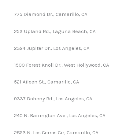
775 Diamond Dr., Camarillo, CA
253 Upland Rd., Laguna Beach, CA
2324 Jupiter Dr., Los Angeles, CA
1500 Forest Knoll Dr., West Hollywood, CA
521 Aileen St., Camarillo, CA
9337 Doheny Rd., Los Angeles, CA
240 N. Barrington Ave., Los Angeles, CA
2853 N. Los Cerros Cir, Camarillo, CA