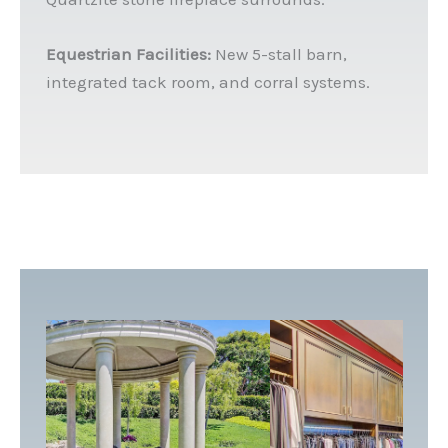
Equestrian Facilities:
New 5-stall barn,
integrated tack room, and corral systems.