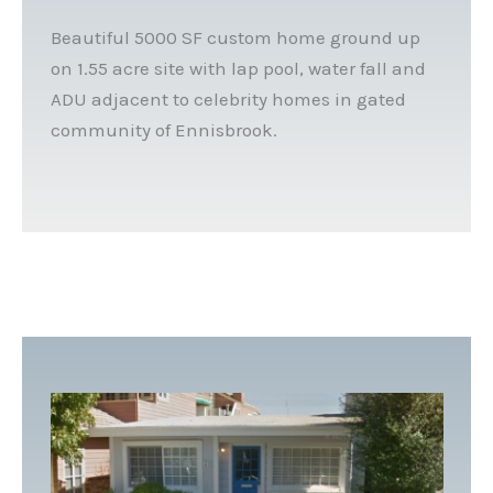
Beautiful 5000 SF custom home ground up
on 1.55 acre site with lap pool, water fall and
ADU adjacent to celebrity homes in gated
community of Ennisbrook.