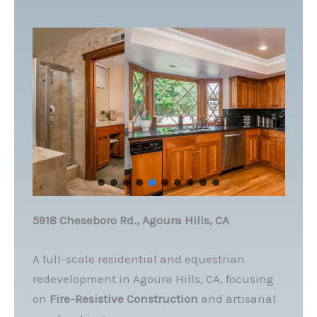
5918 Cheseboro Rd., Agoura Hills, CA
A full-scale residential and equestrian
redevelopment in Agoura Hills, CA, focusing
on
Fire-Resistive Construction
and artisanal