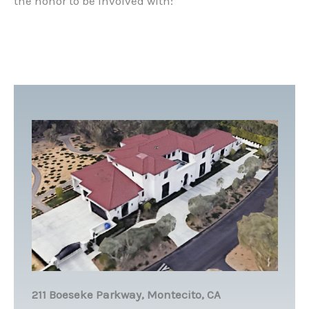
the honor to be involved with:
211 Boeseke Parkway, Montecito, CA