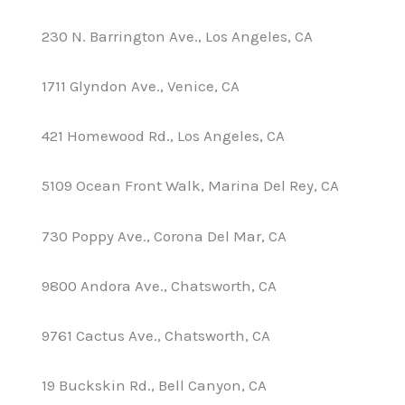
230 N. Barrington Ave., Los Angeles, CA
1711 Glyndon Ave., Venice, CA
421 Homewood Rd., Los Angeles, CA
5109 Ocean Front Walk, Marina Del Rey, CA
730 Poppy Ave., Corona Del Mar, CA
9800 Andora Ave., Chatsworth, CA
9761 Cactus Ave., Chatsworth, CA
19 Buckskin Rd., Bell Canyon, CA