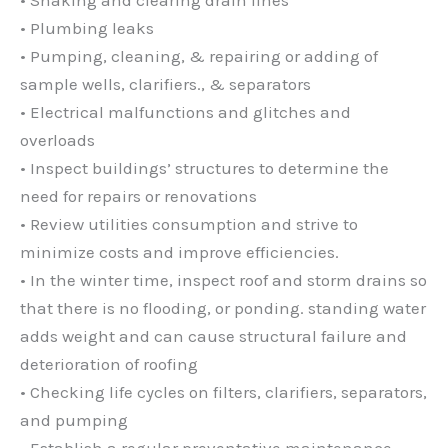
• Plumbing leaks
• Pumping, cleaning, & repairing or adding of
sample wells, clarifiers., & separators
• Electrical malfunctions and glitches and
overloads
• Inspect buildings’ structures to determine the
need for repairs or renovations
• Review utilities consumption and strive to
minimize costs and improve efficiencies.
• In the winter time, inspect roof and storm drains so
that there is no flooding, or ponding. standing water
adds weight and can cause structural failure and
deterioration of roofing
• Checking life cycles on filters, clarifiers, separators,
and pumping
• Establish a regular preventative maintenance