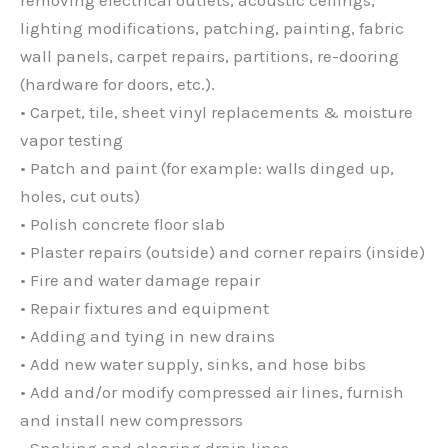
lighting modifications, patching, painting, fabric
wall panels, carpet repairs, partitions, re-dooring
(hardware for doors, etc.).
• Carpet, tile, sheet vinyl replacements & moisture
vapor testing
• Patch and paint (for example: walls dinged up,
holes, cut outs)
• Polish concrete floor slab
• Plaster repairs (outside) and corner repairs (inside)
• Fire and water damage repair
• Repair fixtures and equipment
• Adding and tying in new drains
• Add new water supply, sinks, and hose bibs
• Add and/or modify compressed air lines, furnish
and install new compressors
• Snaking and clearing drain lines