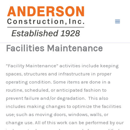
Skip
to
content
Facilities Maintenance
“Facility Maintenance” activities include keeping
spaces, structures and infrastructure in proper
operating condition. Some items are done in a
routine, scheduled, or anticipated fashion to
prevent failure and/or degradation. This also
includes making changes to optimize the facilities
use; such as moving doors, windows, walls, or
change use. All of this work can be performed by our