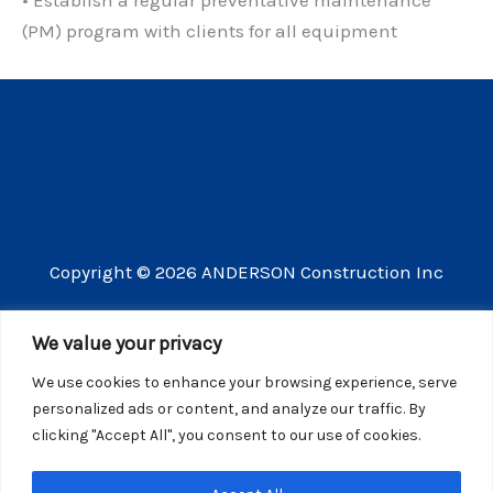
(PM) program with clients for all equipment
Copyright © 2026 ANDERSON Construction Inc
3609 Vista Mercado Camarillo CA 93012
We value your privacy
(805) 910-8300
We use cookies to enhance your browsing experience, serve
CSLB license number 440725
personalized ads or content, and analyze our traffic. By
clicking "Accept All", you consent to our use of cookies.
Website Privacy Policy