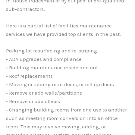
in-house tradesmen or by our pool of pre-qualified
sub-contractors.
Here is a partial list of facilities maintenance
services we have provided top clients in the past:
Parking lot resurfacing and re-striping
• ADA upgrades and compliance
• Building maintenance inside and out
• Roof replacements
• Moving or adding man doors, or roll up doors
• Remove or add walls/partitions
• Remove or add offices
• Changing building rooms from one use to another
such as meeting room conversion into an office
room. This may involve moving, adding, or
removing electrical outlets, acoustic ceilings,