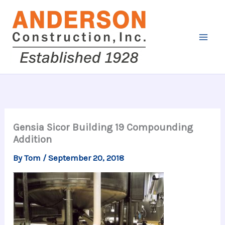
Skip
to
content
Gensia Sicor Building 19 Compounding
Addition
By
Tom
/
September 20, 2018