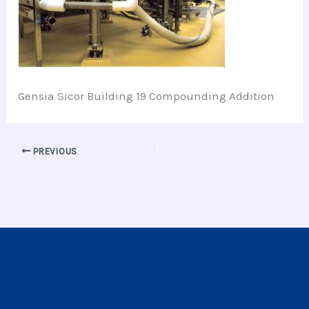
Gensia Sicor Building 19 Compounding Addition
PREVIOUS