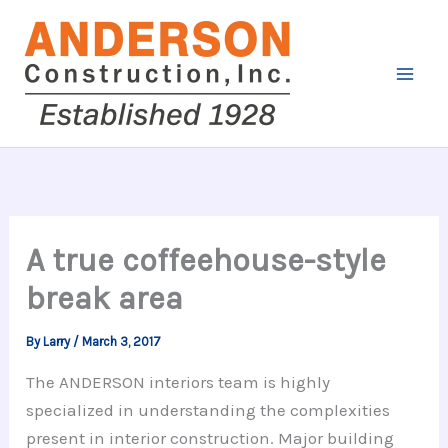
Skip
to
content
A true coffeehouse-style
break area
By
Larry
/
March 3, 2017
The ANDERSON interiors team is highly
specialized in understanding the complexities
present in interior construction. Major building