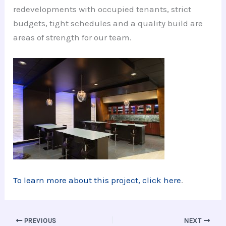
redevelopments with occupied tenants, strict
budgets, tight schedules and a quality build are
areas of strength for our team.
To learn more about this project, click here
.
PREVIOUS
NEXT