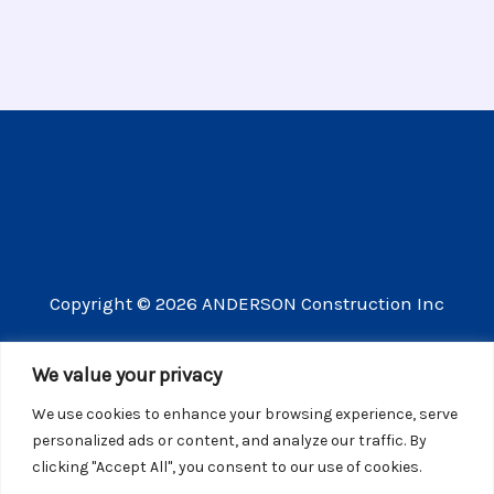
Copyright © 2026 ANDERSON Construction Inc
3609 Vista Mercado Camarillo CA 93012
We value your privacy
(805) 910-8300
We use cookies to enhance your browsing experience, serve
CSLB license number 440725
personalized ads or content, and analyze our traffic. By
clicking "Accept All", you consent to our use of cookies.
Website Privacy Policy