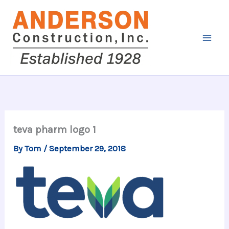
Skip
to
content
teva pharm logo 1
By
Tom
/
September 29, 2018