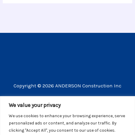
Copyright © 2026 ANDERSON Construction Inc
3609 Vista Mercado Camarillo CA 93012
We value your privacy
(805) 910-8300
We use cookies to enhance your browsing experience, serve
CSLB license number 440725
personalized ads or content, and analyze our traffic. By
clicking "Accept All", you consent to our use of cookies.