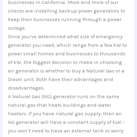
businesses in California. More and more of our
clients are installing backup power generators to
keep their businesses running through a power
outage.
Once you’ve determined what size of emergency
generator you need, which range from a few kW to
power small homes and businesses to thousands
of kW, the biggest decision to make in choosing
an generator is whether to buy a Natural Gas or a
Diesel unit. Both have their advantages and
disadvantages.
A Natural Gas (NG) generator runs on the same
natural gas that heats buildings and water
heaters. If you have natural gas supply, then an
NG generator will have a constant supply of fuel –
you won’t need to have an external tank or worry