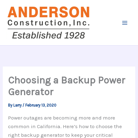
Skip
to
content
Choosing a Backup Power
Generator
By
Larry
/
February 13, 2020
Power outages are becoming more and more
common in California. Here’s how to choose the
right backup generator to keep your critical