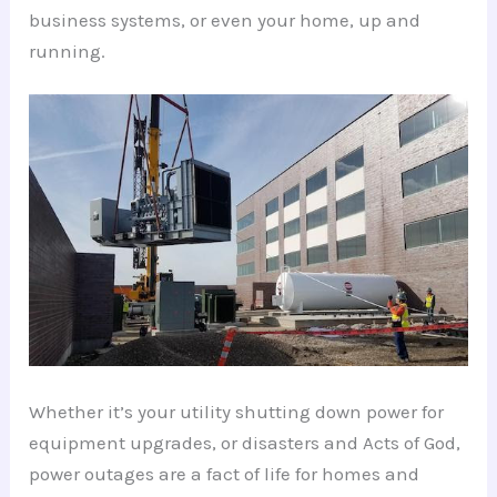
business systems, or even your home, up and
running.
Whether it’s your utility shutting down power for
equipment upgrades, or disasters and Acts of God,
power outages are a fact of life for homes and