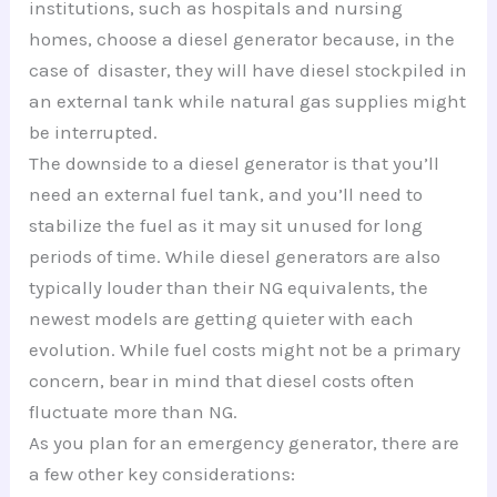
institutions, such as hospitals and nursing
homes, choose a diesel generator because, in the
case of disaster, they will have diesel stockpiled in
an external tank while natural gas supplies might
be interrupted.
The downside to a diesel generator is that you’ll
need an external fuel tank, and you’ll need to
stabilize the fuel as it may sit unused for long
periods of time. While diesel generators are also
typically louder than their NG equivalents, the
newest models are getting quieter with each
evolution. While fuel costs might not be a primary
concern, bear in mind that diesel costs often
fluctuate more than NG.
As you plan for an emergency generator, there are
a few other key considerations: