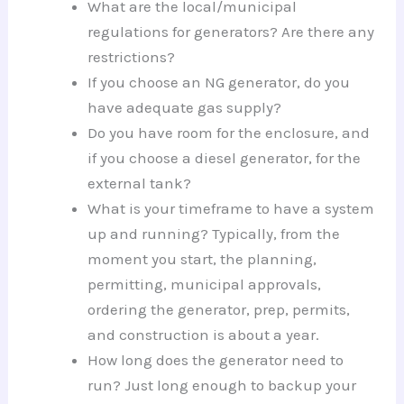
What are the local/municipal
regulations for generators? Are there any
restrictions?
If you choose an NG generator, do you
have adequate gas supply?
Do you have room for the enclosure, and
if you choose a diesel generator, for the
external tank?
What is your timeframe to have a system
up and running? Typically, from the
moment you start, the planning,
permitting, municipal approvals,
ordering the generator, prep, permits,
and construction is about a year.
How long does the generator need to
run? Just long enough to backup your