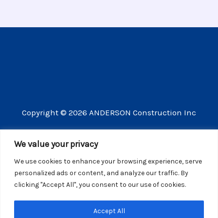
Copyright © 2026 ANDERSON Construction Inc
3609 Vista Mercado Camarillo CA 93012
We value your privacy
(805) 910-8300
We use cookies to enhance your browsing experience, serve
CSLB license number 440725
personalized ads or content, and analyze our traffic. By
clicking "Accept All", you consent to our use of cookies.
Website Privacy Policy
Accept All