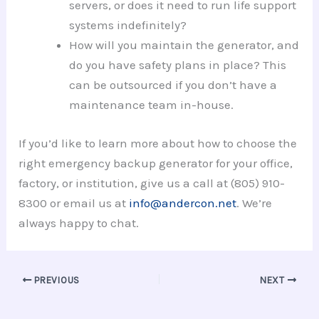
servers, or does it need to run life support
systems indefinitely?
How will you maintain the generator, and
do you have safety plans in place? This
can be outsourced if you don’t have a
maintenance team in-house.
If you’d like to learn more about how to choose the
right emergency backup generator for your office,
factory, or institution, give us a call at (805) 910-
8300 or email us at
info@andercon.net
. We’re
always happy to chat.
PREVIOUS
NEXT