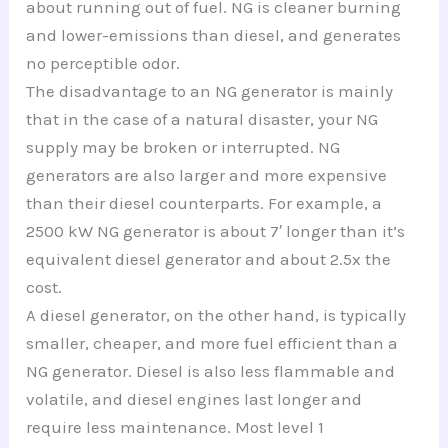
about running out of fuel. NG is cleaner burning
and lower-emissions than diesel, and generates
no perceptible odor.
The disadvantage to an NG generator is mainly
that in the case of a natural disaster, your NG
supply may be broken or interrupted. NG
generators are also larger and more expensive
than their diesel counterparts. For example, a
2500 kW NG generator is about 7′ longer than it’s
equivalent diesel generator and about 2.5x the
cost.
A diesel generator, on the other hand, is typically
smaller, cheaper, and more fuel efficient than a
NG generator. Diesel is also less flammable and
volatile, and diesel engines last longer and
require less maintenance. Most level 1